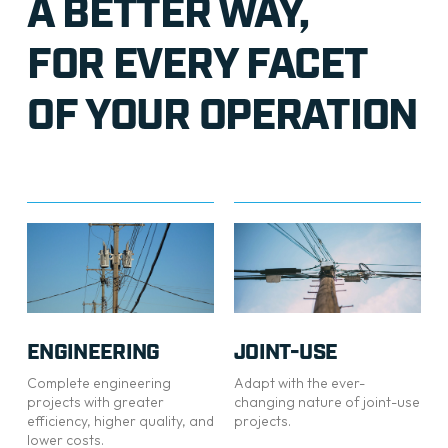
A BETTER WAY,
FOR EVERY FACET
OF YOUR OPERATION
ENGINEERING
JOINT-USE
Complete engineering
Adapt with the ever-
projects with greater
changing nature of joint-use
efficiency, higher quality, and
projects.
lower costs.