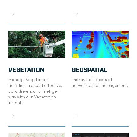
VEGETATION
GEOSPATIAL
Manage Vegetation
Improve all facets of
activities in a cost effective,
network asset management.
data driven, and intelligent
way with our Vegetation
Insights.