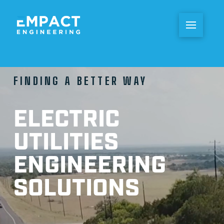
FINDING A BETTER WAY
ELECTRIC
UTILITIES
ENGINEERING
SOLUTIONS