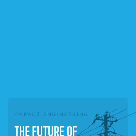
EMPACT ENGINEERING
THE FUTURE OF