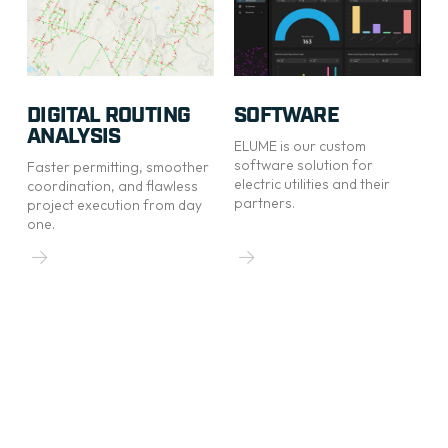
DIGITAL ROUTING
SOFTWARE
ANALYSIS
ELUME is our custom
software solution for
Faster permitting, smoother
electric utilities and their
coordination, and flawless
partners.
project execution from day
one.