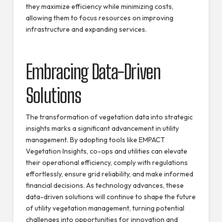
they maximize efficiency while minimizing costs,
allowing them to focus resources on improving
infrastructure and expanding services.
Embracing Data-Driven
Solutions
The transformation of vegetation data into strategic
insights marks a significant advancement in utility
management. By adopting tools like EMPACT
Vegetation Insights, co-ops and utilities can elevate
their operational efficiency, comply with regulations
effortlessly, ensure grid reliability, and make informed
financial decisions. As technology advances, these
data-driven solutions will continue to shape the future
of utility vegetation management, turning potential
challenges into opportunities for innovation and