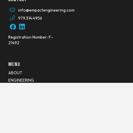
info@empactengineering.com
979.314.4956
Registration Number: F-
21492
MENU
ABOUT
ENGINEERING
JOINT USE
VEGETATION
GEOSPATIAL
CAREERS
BLOG
CONTACT