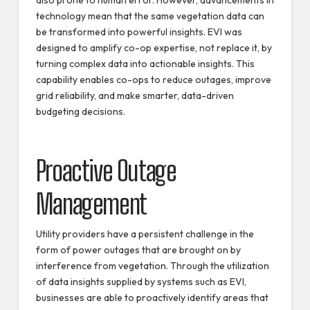
also prone to human error. However, advancements in
technology mean that the same vegetation data can
be transformed into powerful insights. EVI was
designed to amplify co-op expertise, not replace it, by
turning complex data into actionable insights. This
capability enables co-ops to reduce outages, improve
grid reliability, and make smarter, data-driven
budgeting decisions.
Proactive Outage
Management
Utility providers have a persistent challenge in the
form of power outages that are brought on by
interference from vegetation. Through the utilization
of data insights supplied by systems such as EVI,
businesses are able to proactively identify areas that