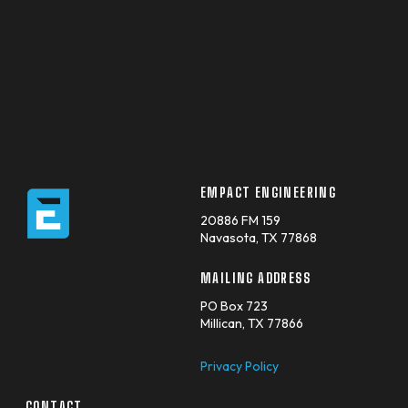
EMPACT ENGINEERING
20886 FM 159
Navasota, TX 77868
MAILING ADDRESS
PO Box 723
Millican, TX 77866
Privacy Policy
CONTACT