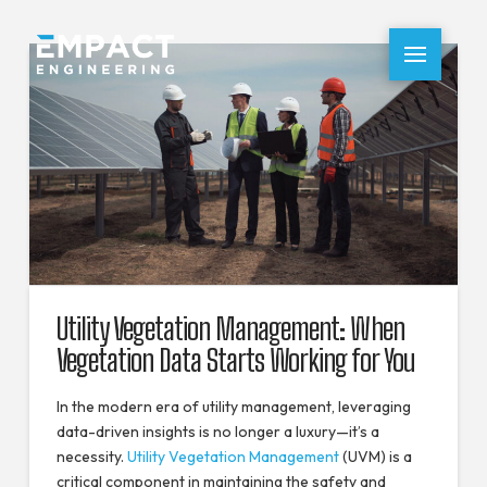
Utility Vegetation Management: When
Vegetation Data Starts Working for You
In the modern era of utility management, leveraging
data-driven insights is no longer a luxury—it’s a
necessity.
Utility Vegetation Management
(UVM) is a
critical component in maintaining the safety and