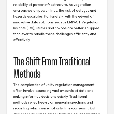
reliability of power infrastructure. As vegetation
encroaches on power lines, the risk of outages and
hazards escalates. Fortunately, with the advent of
innovative data solutions such as EMPACT Vegetation
Insights (EVI), utilities and co-ops are better equipped
than ever to handle these challenges efficiently and
effectively.
The Shift From Traditional
Methods
The complexities of utility vegetation management
often involve assessing vast amounts of data and
making informed decisions quickly. Traditional
methods relied heavily on manual inspections and
reporting, which were not only time-consuming but