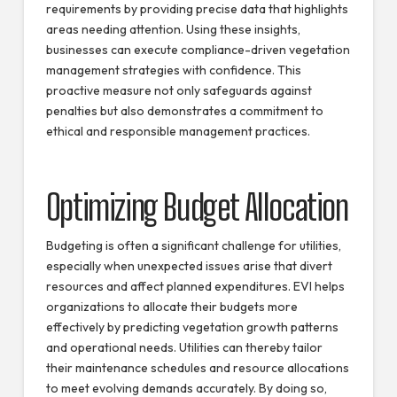
requirements by providing precise data that highlights
areas needing attention. Using these insights,
businesses can execute compliance-driven vegetation
management strategies with confidence. This
proactive measure not only safeguards against
penalties but also demonstrates a commitment to
ethical and responsible management practices.
Optimizing Budget Allocation
Budgeting is often a significant challenge for utilities,
especially when unexpected issues arise that divert
resources and affect planned expenditures. EVI helps
organizations to allocate their budgets more
effectively by predicting vegetation growth patterns
and operational needs. Utilities can thereby tailor
their maintenance schedules and resource allocations
to meet evolving demands accurately. By doing so,