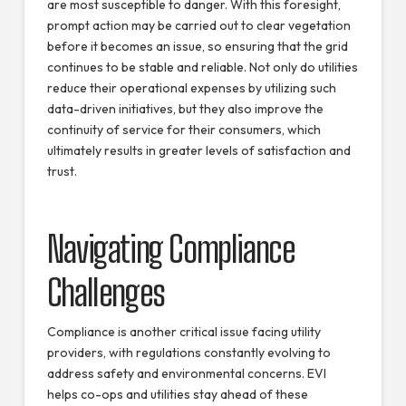
are most susceptible to danger. With this foresight,
prompt action may be carried out to clear vegetation
before it becomes an issue, so ensuring that the grid
continues to be stable and reliable. Not only do utilities
reduce their operational expenses by utilizing such
data-driven initiatives, but they also improve the
continuity of service for their consumers, which
ultimately results in greater levels of satisfaction and
trust.
Navigating Compliance
Challenges
Compliance is another critical issue facing utility
providers, with regulations constantly evolving to
address safety and environmental concerns. EVI
helps co-ops and utilities stay ahead of these