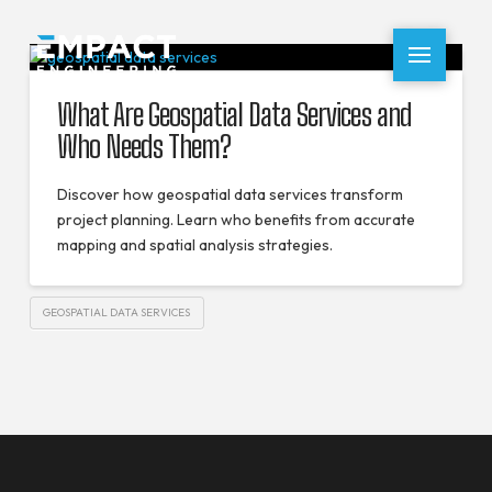
What Are Geospatial Data Services and
Who Needs Them?
Discover how geospatial data services transform
project planning. Learn who benefits from accurate
mapping and spatial analysis strategies.
GEOSPATIAL DATA SERVICES