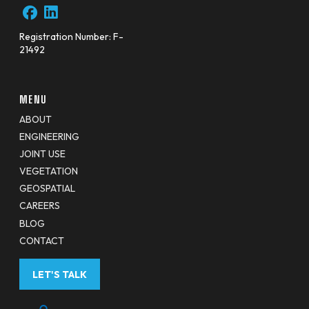
Registration Number: F-
21492
MENU
ABOUT
ENGINEERING
JOINT USE
VEGETATION
GEOSPATIAL
CAREERS
BLOG
CONTACT
LET'S TALK