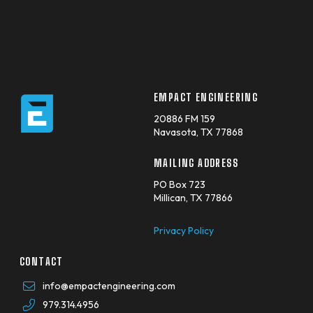
EMPACT ENGINEERING
20886 FM 159
Navasota, TX 77868
MAILING ADDRESS
PO Box 723
Millican, TX 77866
Privacy Policy
CONTACT
info@empactengineering.com
979.314.4956